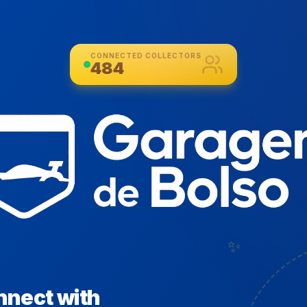
CONNECTED COLLECTORS
484
✨
nnect with