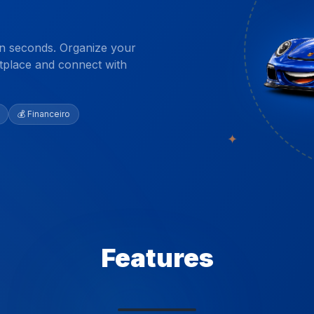
 in seconds. Organize your
etplace and connect with
💰 Financeiro
✦
Features