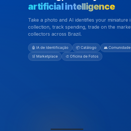
artificial intelligence
Take a photo and AI identifies your miniature
collection, track spending, trade on the mark
collectors across Brazil.
🤖 IA de Identificação
📦 Catálogo
👥 Comunidade
🛒 Marketplace
🎨 Oficina de Fotos