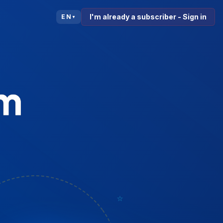
I'm already a subscriber - Sign in
EN
▼
⭐