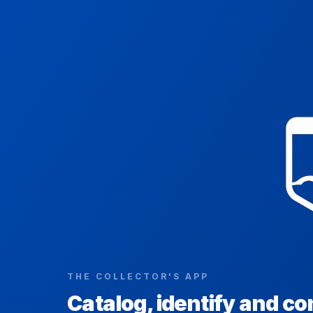
THE COLLECTOR'S APP
Catalog, identify and co