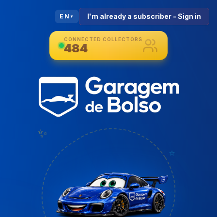
I'm already a subscriber - Sign in
EN
▼
CONNECTED COLLECTORS
484
✨
⭐