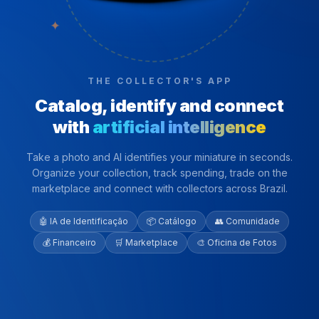
✦
THE COLLECTOR'S APP
Catalog, identify and connect
with
artificial intelligence
Take a photo and AI identifies your miniature in seconds.
Organize your collection, track spending, trade on the
marketplace and connect with collectors across Brazil.
🤖 IA de Identificação
📦 Catálogo
👥 Comunidade
💰 Financeiro
🛒 Marketplace
🎨 Oficina de Fotos