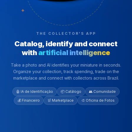
✦
THE COLLECTOR'S APP
Catalog, identify and connect
with
artificial intelligence
Take a photo and AI identifies your miniature in seconds.
Organize your collection, track spending, trade on the
marketplace and connect with collectors across Brazil.
🤖 IA de Identificação
📦 Catálogo
👥 Comunidade
💰 Financeiro
🛒 Marketplace
🎨 Oficina de Fotos