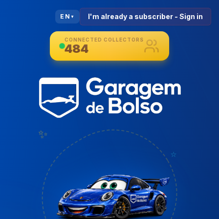
I'm already a subscriber - Sign in
EN
▼
CONNECTED COLLECTORS
484
✨
⭐